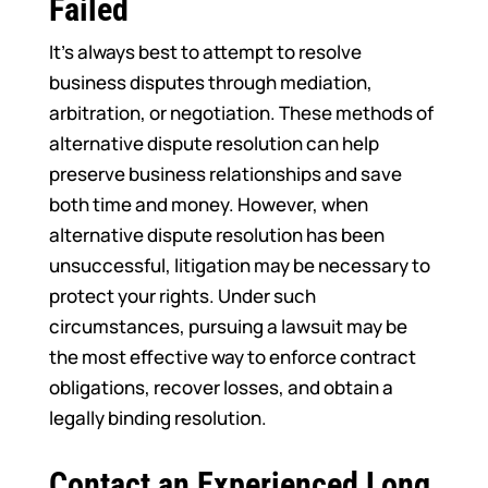
Failed
It’s always best to attempt to resolve
business disputes through mediation,
arbitration, or negotiation. These methods of
alternative dispute resolution can help
preserve business relationships and save
both time and money. However, when
alternative dispute resolution has been
unsuccessful, litigation may be necessary to
protect your rights. Under such
circumstances, pursuing a lawsuit may be
the most effective way to enforce contract
obligations, recover losses, and obtain a
legally binding resolution.
Contact an Experienced Long