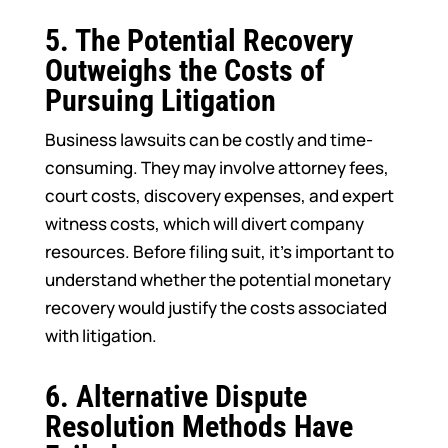
5.
The Potential Recovery
Outweighs the Costs of
Pursuing Litigation
Business lawsuits can be costly and time-
consuming. They may involve attorney fees,
court costs, discovery expenses, and expert
witness costs, which will divert company
resources. Before filing suit, it’s important to
understand whether the potential monetary
recovery would justify the costs associated
with litigation.
6.
Alternative Dispute
Resolution Methods Have