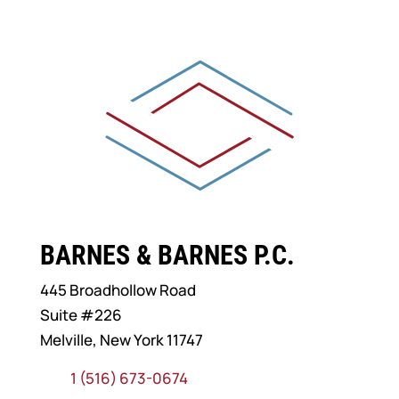
BARNES & BARNES P.C.
445 Broadhollow Road
Suite #226
Melville, New York 11747
1 (516) 673-0674