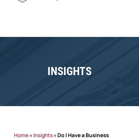
INSIGHTS
Home
»
Insights
»
​Do I Have a Business