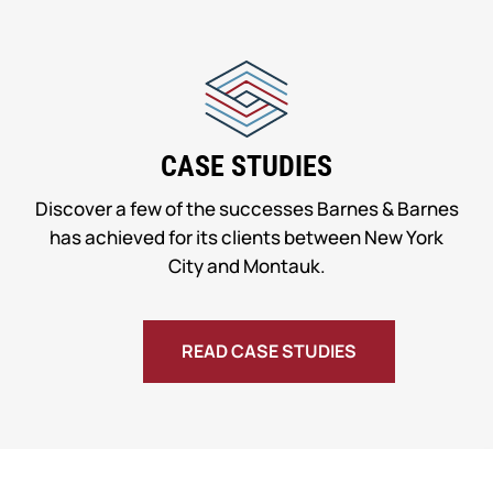
CASE STUDIES
Discover a few of the successes Barnes & Barnes
has achieved for its clients between New York
City and Montauk.
READ CASE STUDIES