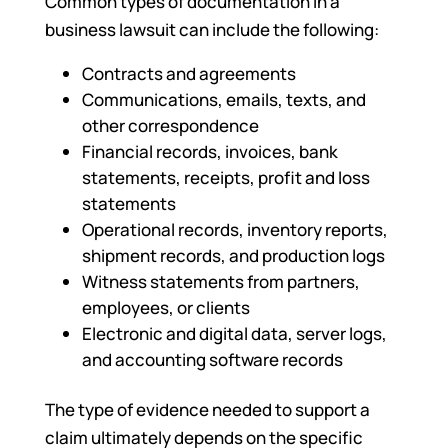
Common types of documentation in a
business lawsuit can include the following:
Contracts and agreements
Communications, emails, texts, and
other correspondence
Financial records, invoices, bank
statements, receipts, profit and loss
statements
Operational records, inventory reports,
shipment records, and production logs
Witness statements from partners,
employees, or clients
Electronic and digital data, server logs,
and accounting software records
The type of evidence needed to support a
claim ultimately depends on the specific