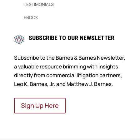
TESTIMONIALS
EBOOK
SUBSCRIBE TO OUR NEWSLETTER
Subscribe to the Barnes & Barnes Newsletter,
a valuable resource brimming with insights
directly from commercial litigation partners,
Leo K. Barnes, Jr. and Matthew J. Barnes.
Sign Up Here