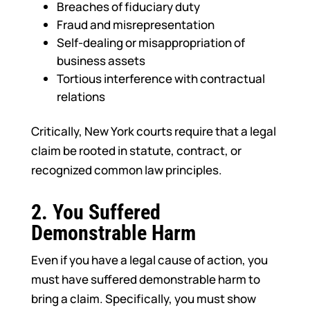
Breaches of fiduciary duty
Fraud and misrepresentation
Self-dealing or misappropriation of
business assets
Tortious interference with contractual
relations
Critically, New York courts require that a legal
claim be rooted in statute, contract, or
recognized common law principles.
2.
You Suffered
Demonstrable Harm
Even if you have a legal cause of action, you
must have suffered demonstrable harm to
bring a claim. Specifically, you must show