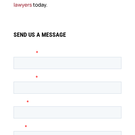
lawyers
today.
SEND US A MESSAGE