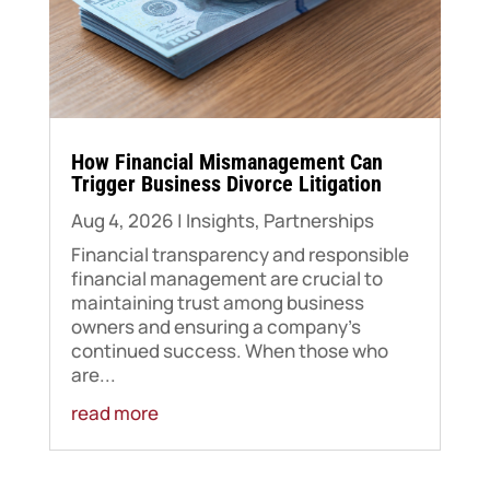
​How Financial Mismanagement Can
Trigger Business Divorce Litigation
Aug 4, 2026
|
Insights
,
Partnerships
Financial transparency and responsible
financial management are crucial to
maintaining trust among business
owners and ensuring a company's
continued success. When those who
are...
read more