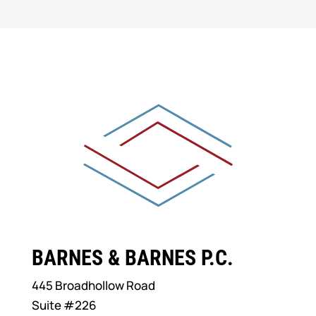
BARNES & BARNES P.C.
445 Broadhollow Road
Suite #226