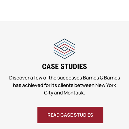
CASE STUDIES
Discover a few of the successes Barnes & Barnes
has achieved for its clients between New York
City and Montauk.
READ CASE STUDIES