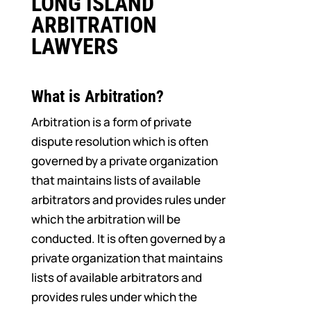
LONG ISLAND
ARBITRATION
LAWYERS
What is Arbitration?
Arbitration is a form of private
dispute resolution which is often
governed by a private organization
that maintains lists of available
arbitrators and provides rules under
which the arbitration will be
conducted. It is often governed by a
private organization that maintains
lists of available arbitrators and
provides rules under which the