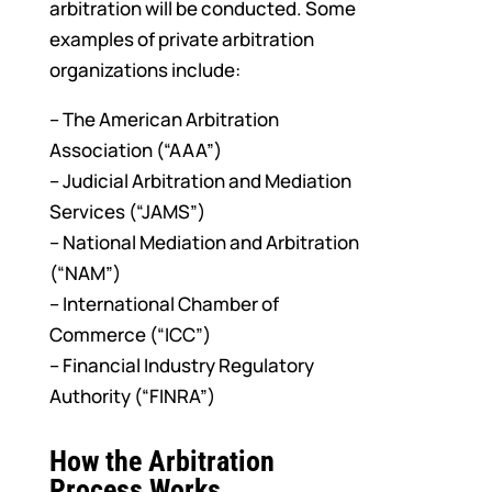
arbitration will be conducted. Some
examples of private arbitration
organizations include:
– The American Arbitration
Association (“AAA”)
– Judicial Arbitration and Mediation
Services (“JAMS”)
– National Mediation and Arbitration
(“NAM”)
– International Chamber of
Commerce (“ICC”)
– Financial Industry Regulatory
Authority (“FINRA”)
How the Arbitration
Process Works