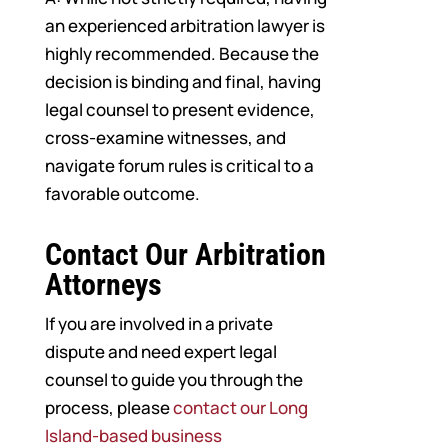
an experienced arbitration lawyer is
highly recommended. Because the
decision is binding and final, having
legal counsel to present evidence,
cross-examine witnesses, and
navigate forum rules is critical to a
favorable outcome.
Contact Our Arbitration
Attorneys
If you are involved in a private
dispute and need expert legal
counsel to guide you through the
process, please
contact our Long
Island-based business