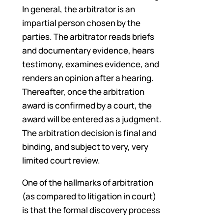
In general, the arbitrator is an
impartial person chosen by the
parties. The arbitrator reads briefs
and documentary evidence, hears
testimony, examines evidence, and
renders an opinion after a hearing.
Thereafter, once the arbitration
award is confirmed by a court, the
award will be entered as a judgment.
The arbitration decision is final and
binding, and subject to very, very
limited court review.
One of the hallmarks of arbitration
(as compared to litigation in court)
is that the formal discovery process