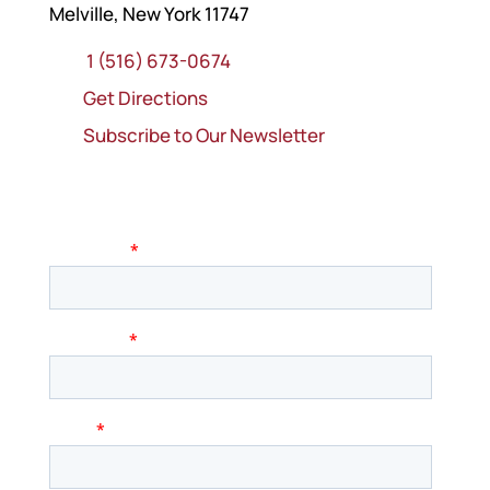
Melville, New York 11747
1 (516) 673-0674
Get Directions
Subscribe to Our Newsletter