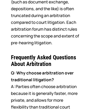
(such as document exchange,
depositions, and the like) is often
truncated during an arbitration
compared to court litigation. Each
arbitration forum has distinct rules
concerning the scope and extent of
pre-hearing litigation.
Frequently Asked Questions
About Arbitration
Q: Why choose arbitration over
traditional litigation?
A: Parties often choose arbitration
because it is generally faster, more
private, and allows for more
flexibility than traditional court