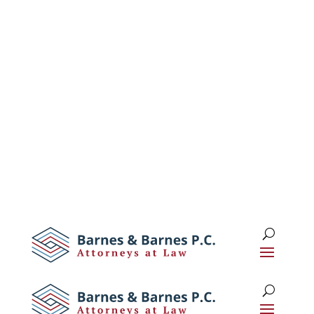
1 (516) 673-0674