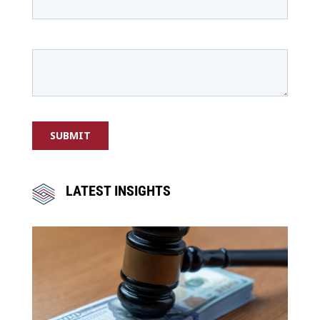
LATEST INSIGHTS