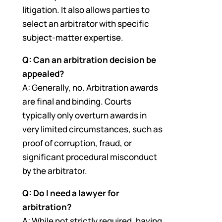
litigation. It also allows parties to
select an arbitrator with specific
subject-matter expertise.
Q: Can an arbitration decision be
appealed?
A: Generally, no. Arbitration awards
are final and binding. Courts
typically only overturn awards in
very limited circumstances, such as
proof of corruption, fraud, or
significant procedural misconduct
by the arbitrator.
Q: Do I need a lawyer for
arbitration?
A: While not strictly required, having