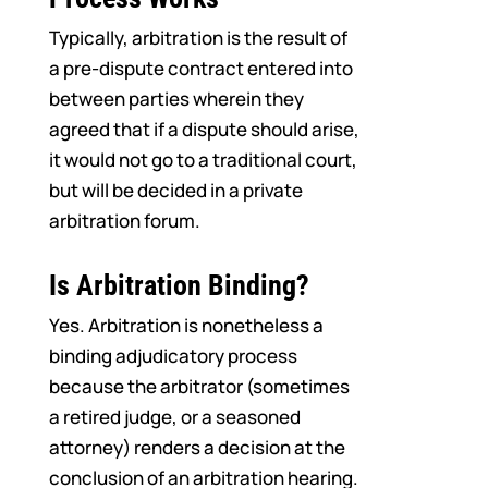
Typically, arbitration is the result of
a pre-dispute contract entered into
between parties wherein they
agreed that if a dispute should arise,
it would not go to a traditional court,
but will be decided in a private
arbitration forum.
Is Arbitration Binding?
Yes. Arbitration is nonetheless a
binding adjudicatory process
because the arbitrator (sometimes
a retired judge, or a seasoned
attorney) renders a decision at the
conclusion of an arbitration hearing.