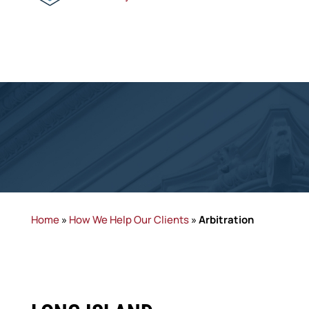
Home
»
How We Help Our Clients
»
Arbitration