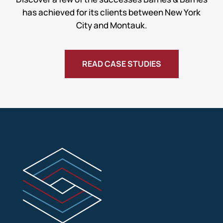
has achieved for its clients between New York
City and Montauk.
READ CASE STUDIES