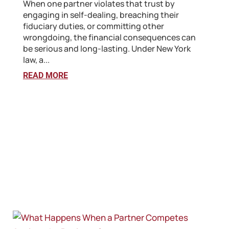
When one partner violates that trust by
engaging in self-dealing, breaching their
fiduciary duties, or committing other
wrongdoing, the financial consequences can
be serious and long-lasting. Under New York
law, a...
READ MORE