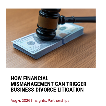
​HOW FINANCIAL
MISMANAGEMENT CAN TRIGGER
BUSINESS DIVORCE LITIGATION
Aug 4, 2026
|
Insights
,
Partnerships