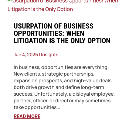
​USURPATION OF BUSINESS
OPPORTUNITIES: WHEN
LITIGATION IS THE ONLY OPTION
Jun 4, 2026
|
Insights
In business, opportunities are everything.
New clients, strategic partnerships,
expansion prospects, and high-value deals
both drive growth and define long-term
success. Unfortunately, a disloyal employee,
partner, officer, or director may sometimes
take opportunities...
READ MORE