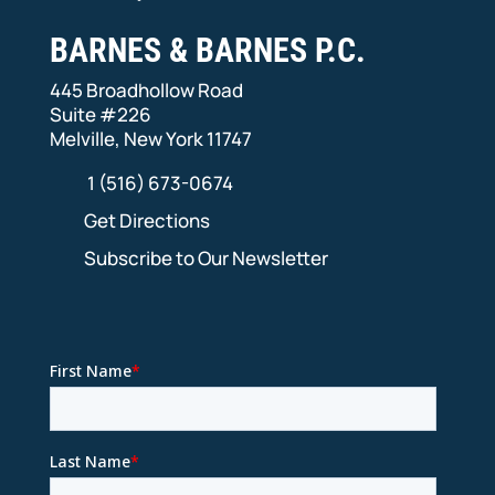
BARNES & BARNES P.C.
445 Broadhollow Road
Suite #226
Melville, New York 11747
1 (516) 673-0674
Get Directions
Subscribe to Our Newsletter