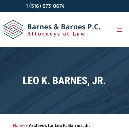
1 (516) 673-0674
LEO K. BARNES, JR.
Home
»
Archives for Leo K. Barnes, Jr.