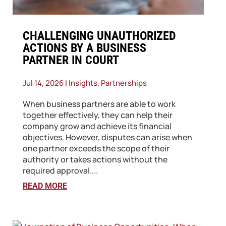
​CHALLENGING UNAUTHORIZED
ACTIONS BY A BUSINESS
PARTNER IN COURT
Jul 14, 2026
|
Insights
,
Partnerships
When business partners are able to work
together effectively, they can help their
company grow and achieve its financial
objectives. However, disputes can arise when
one partner exceeds the scope of their
authority or takes actions without the
required approval....
READ MORE