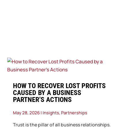
​HOW TO RECOVER LOST PROFITS
CAUSED BY A BUSINESS
PARTNER’S ACTIONS
May 28, 2026
|
Insights
,
Partnerships
Trust is the pillar of all business relationships.