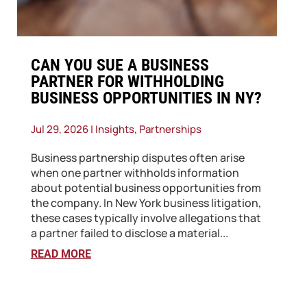
CAN YOU SUE A BUSINESS
PARTNER FOR WITHHOLDING
BUSINESS OPPORTUNITIES IN NY?
Jul 29, 2026
|
Insights
,
Partnerships
Business partnership disputes often arise
when one partner withholds information
about potential business opportunities from
the company. In New York business litigation,
these cases typically involve allegations that
a partner failed to disclose a material...
READ MORE