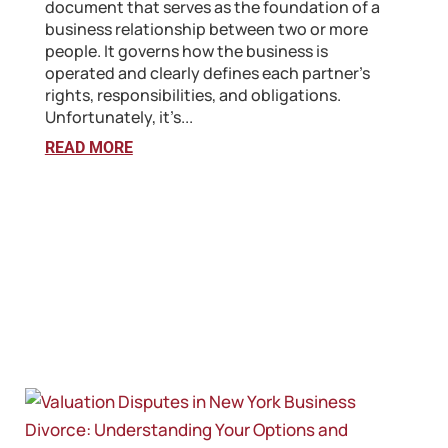
document that serves as the foundation of a
business relationship between two or more
people. It governs how the business is
operated and clearly defines each partner’s
rights, responsibilities, and obligations.
Unfortunately, it’s...
READ MORE