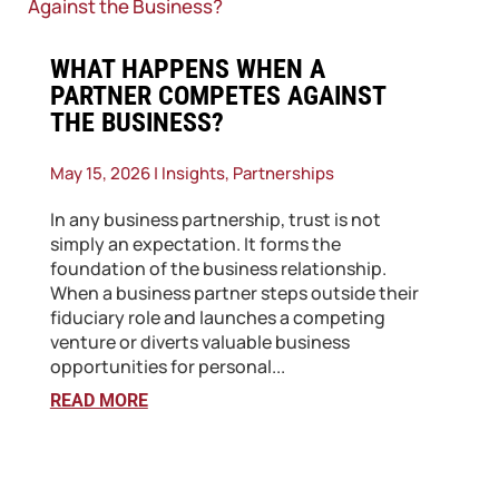
​WHAT HAPPENS WHEN A
PARTNER COMPETES AGAINST
THE BUSINESS?
May 15, 2026
|
Insights
,
Partnerships
In any business partnership, trust is not
simply an expectation. It forms the
foundation of the business relationship.
When a business partner steps outside their
fiduciary role and launches a competing
venture or diverts valuable business
opportunities for personal...
READ MORE