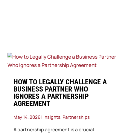
​HOW TO LEGALLY CHALLENGE A
BUSINESS PARTNER WHO
IGNORES A PARTNERSHIP
AGREEMENT
May 14, 2026
|
Insights
,
Partnerships
A partnership agreement is a crucial