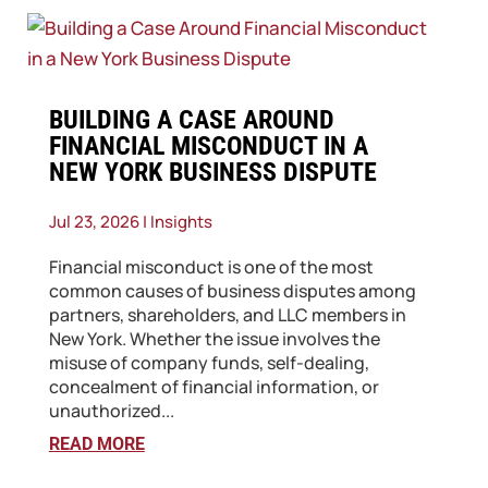
​BUILDING A CASE AROUND
FINANCIAL MISCONDUCT IN A
NEW YORK BUSINESS DISPUTE
Jul 23, 2026
|
Insights
Financial misconduct is one of the most
common causes of business disputes among
partners, shareholders, and LLC members in
New York. Whether the issue involves the
misuse of company funds, self-dealing,
concealment of financial information, or
unauthorized...
READ MORE