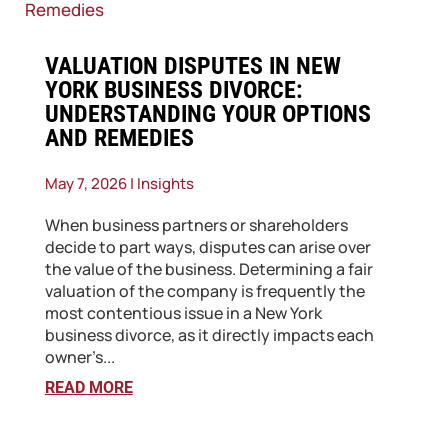
​VALUATION DISPUTES IN NEW
YORK BUSINESS DIVORCE:
UNDERSTANDING YOUR OPTIONS
AND REMEDIES
May 7, 2026
|
Insights
When business partners or shareholders
decide to part ways, disputes can arise over
the value of the business. Determining a fair
valuation of the company is frequently the
most contentious issue in a New York
business divorce, as it directly impacts each
owner’s...
READ MORE