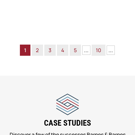
1
2
3
4
5
...
10
...
CASE STUDIES
Discover a few of the successes Barnes & Barnes