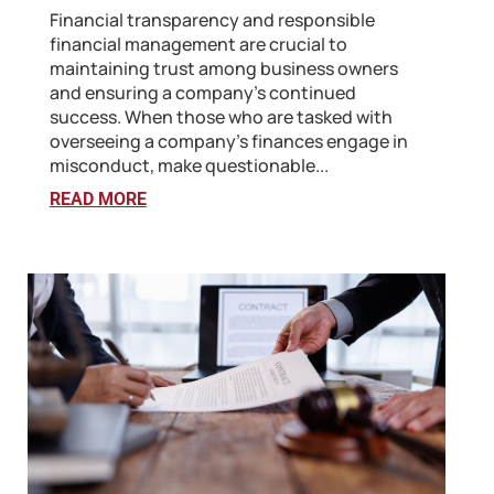
Financial transparency and responsible
financial management are crucial to
maintaining trust among business owners
and ensuring a company's continued
success. When those who are tasked with
overseeing a company’s finances engage in
misconduct, make questionable...
READ MORE