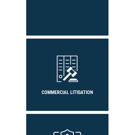
COMMERCIAL LITIGATION