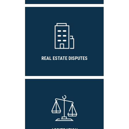
REAL ESTATE DISPUTES