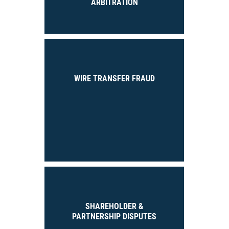
ARBITRATION
WIRE TRANSFER FRAUD
SHAREHOLDER &
PARTNERSHIP DISPUTES