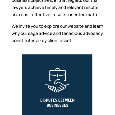
business objectives. In that regard, our trial
lawyers achieve timely and relevant results
on a cost-effective, results-oriented matter.
We invite you to explore our website and learn
why our sage advice and tenacious advocacy
constitutes a key client asset.
DISPUTES BETWEEN
BUSINESSES