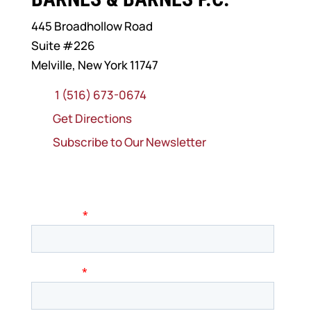
445 Broadhollow Road
Suite #226
Melville, New York 11747
1 (516) 673-0674
Get Directions
Subscribe to Our Newsletter