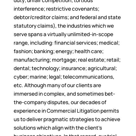
duty; unfair competition; tortious
interference; restrictive covenants;
debtor/creditor claims; and federal and state
statutory claims), the industries which we
serve spans a virtually unlimited-in-scope
range, including: financial services; medical;
fashion; banking; energy; health care;
manufacturing; mortgage; real estate; retail;
dental; technology; insurance; agricultural;
cyber; marine; legal; telecommunications,
etc. Although many of our clients are
immersed in complex, and sometimes bet-
the-company disputes, our decades of
experience in Commercial Litigation permits
us to deliver pragmatic strategies to achieve
solutions which align with the client’s