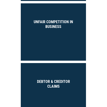
UNFAIR COMPETITION IN
BUSINESS
DEBTOR & CREDITOR
CLAIMS