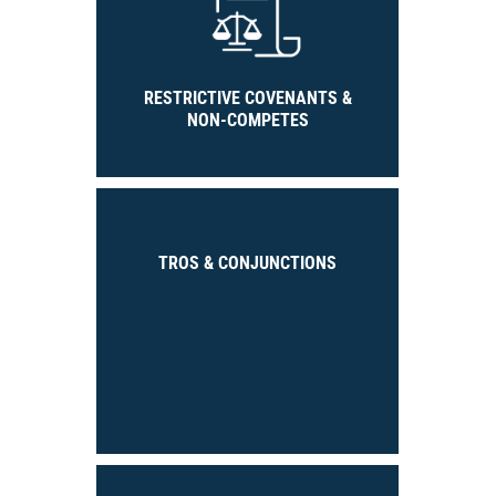
RESTRICTIVE COVENANTS &
NON-COMPETES
TROS & CONJUNCTIONS