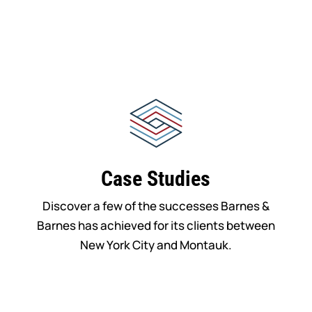
Case Studies
Discover a few of the successes Barnes &
Barnes has achieved for its clients between
New York City and Montauk.