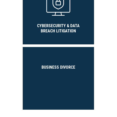
CYBERSECURITY & DATA
BREACH LITIGATION
BUSINESS DIVORCE