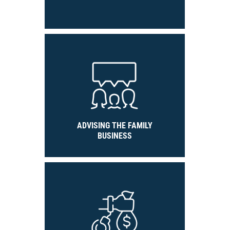
ADVISING THE FAMILY
BUSINESS