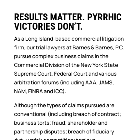
RESULTS MATTER. PYRRHIC
VICTORIES DON’T.
As a Long Island-based commercial litigation
firm, our trial lawyers at Barnes & Barnes, P.C.
pursue complex business claims in the
Commercial Division of the New York State
Supreme Court, Federal Court and various
arbitration forums (including AAA, JAMS,
NAM, FINRA and ICC).
Although the types of claims pursued are
conventional (including breach of contract;
business torts; fraud; shareholder and
partnership disputes; breach of fiduciary