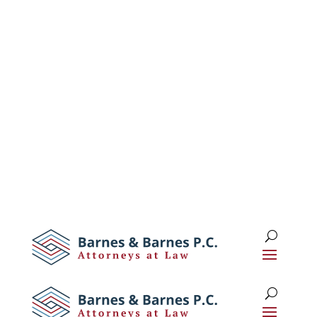
1 (516) 673-0674