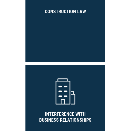
CONSTRUCTION LAW
INTERFERENCE WITH
BUSINESS RELATIONSHIPS