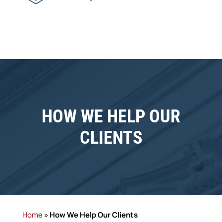
HOW WE HELP OUR
CLIENTS
Home
»
How We Help Our Clients