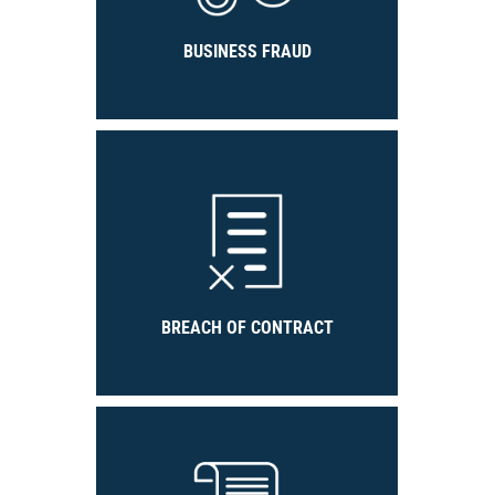
BUSINESS FRAUD
BREACH OF CONTRACT