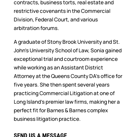
contracts, business torts, real estate and
restrictive covenants in the Commercial
Division, Federal Court, and various
arbitration forums.
A graduate of Stony Brook University and St.
John’s University School of Law, Sonia gained
exceptional trial and courtroom experience
while working as an Assistant District
Attorney at the Queens County DA’s office for
five years. She then spent several years
practicing Commercial Litigation at one of
Long Island’s premier law firms, making her a
perfect fit for Barnes & Barnes complex
business litigation practice.
SEND US A MESSAGE