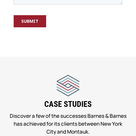
CASE STUDIES
Discover a few of the successes Barnes & Barnes
has achieved for its clients between New York
City and Montauk.