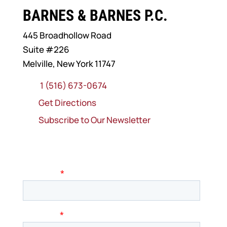
BARNES & BARNES P.C.
445 Broadhollow Road
Suite #226
Melville, New York 11747
1 (516) 673-0674
Get Directions
Subscribe to Our Newsletter