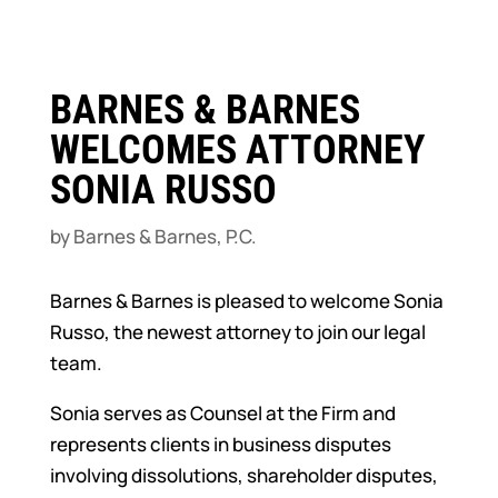
BARNES & BARNES
WELCOMES ATTORNEY
SONIA RUSSO
by
Barnes & Barnes, P.C.
Barnes & Barnes is pleased to welcome Sonia
Russo, the newest attorney to join our legal
team.
Sonia serves as Counsel at the Firm and
represents clients in business disputes
involving dissolutions, shareholder disputes,