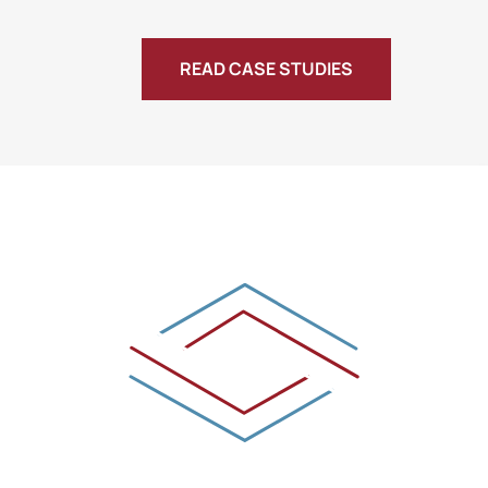
READ CASE STUDIES