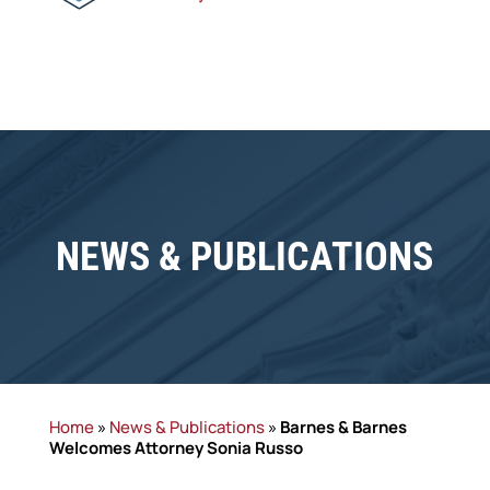
NEWS & PUBLICATIONS
Home
»
News & Publications
»
Barnes & Barnes
Welcomes Attorney Sonia Russo