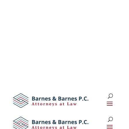
1 (516) 673-0674