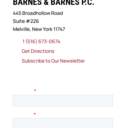
BARNES & BARNES P.C.
445 Broadhollow Road
Suite #226
Melville, New York 11747
1 (516) 673-0674
Get Directions
Subscribe to Our Newsletter