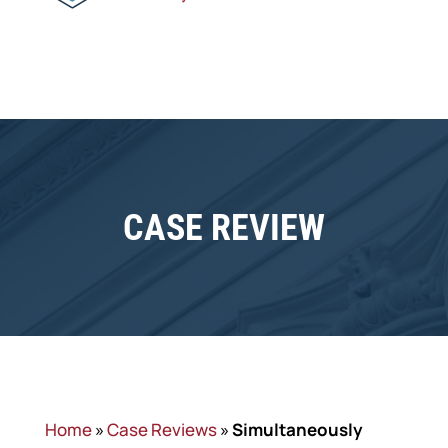
CASE REVIEW
Home
»
Case Reviews
»
Simultaneously