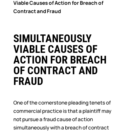
Viable Causes of Action for Breach of
Contract and Fraud
SIMULTANEOUSLY
VIABLE CAUSES OF
ACTION FOR BREACH
OF CONTRACT AND
FRAUD
One of the cornerstone pleading tenets of
commercial practice is that a plaintiff may
not pursue a fraud cause of action
simultaneously with a breach of contract