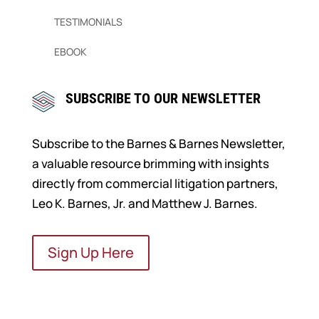
TESTIMONIALS
EBOOK
SUBSCRIBE TO OUR NEWSLETTER
Subscribe to the Barnes & Barnes Newsletter,
a valuable resource brimming with insights
directly from commercial litigation partners,
Leo K. Barnes, Jr. and Matthew J. Barnes.
Sign Up Here