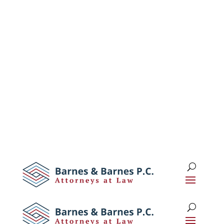
1 (516) 673-0674