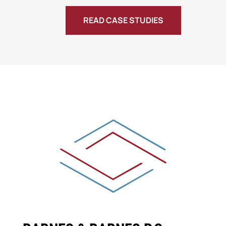
READ CASE STUDIES