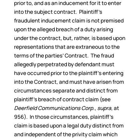
prior to, and as an inducement for it to enter
into the subject contract. Plaintiff’s
fraudulent inducement claim is not premised
upon the alleged breach of a duty arising
under the contract, but, rather, is based upon
representations that are extraneous to the
terms of the parties’ Contract. The fraud
allegedly perpetrated by defendant must
have occurred prior to the plaintiff’s entering
into the Contract, and must have arisen from
circumstances separate and distinct from
plaintiff’s breach of contract claim (see
Deerfield Communications Corp
.,
supra
, at
956). In those circumstances, plaintiff’s
claim is based upon a legal duty distinct from
and independent of the privity claim which