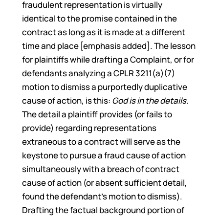
fraudulent representation is virtually
identical to the promise contained in the
contract as long as it is made at a different
time and place [emphasis added]. The lesson
for plaintiffs while drafting a Complaint, or for
defendants analyzing a CPLR 3211(a)(7)
motion to dismiss a purportedly duplicative
cause of action, is this:
God is in the details
.
The detail a plaintiff provides (or fails to
provide) regarding representations
extraneous to a contract will serve as the
keystone to pursue a fraud cause of action
simultaneously with a breach of contract
cause of action (or absent sufficient detail,
found the defendant’s motion to dismiss).
Drafting the factual background portion of