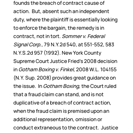
founds the breach of contract cause of
action. But, absent such an independent
duty, where the plaintiff is essentially looking
to enforce the bargain, the remedy is in
contract, not in tort.
Sommer v. Federal
Signal Corp
., 79 N.Y.2d 540, at 551-552, 583
N.Y.S.2d 957 (1992). New York County
Supreme Court Justice Fried’s 2008 decision
in
Gotham Boxing v. Finkel,
2008 W.L. 104155
(N.Y. Sup. 2008) provides great guidance on
the issue. In
Gotham Boxing
, the Court ruled
that a fraud claim can stand, and is not
duplicative of a breach of contract action,
when the fraud claim is premised upon an
additional representation, omission or
conduct extraneous to the contract. Justice