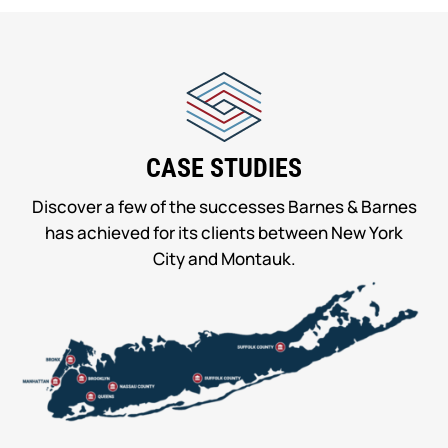
CASE STUDIES
Discover a few of the successes Barnes & Barnes
has achieved for its clients between New York
City and Montauk.