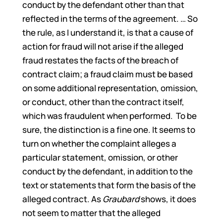
conduct by the defendant other than that
reflected in the terms of the agreement. … So
the rule, as I understand it, is that a cause of
action for fraud will not arise if the alleged
fraud restates the facts of the breach of
contract claim; a fraud claim must be based
on some additional representation, omission,
or conduct, other than the contract itself,
which was fraudulent when performed. To be
sure, the distinction is a fine one. It seems to
turn on whether the complaint alleges a
particular statement, omission, or other
conduct by the defendant, in addition to the
text or statements that form the basis of the
alleged contract. As
Graubard
shows, it does
not seem to matter that the alleged