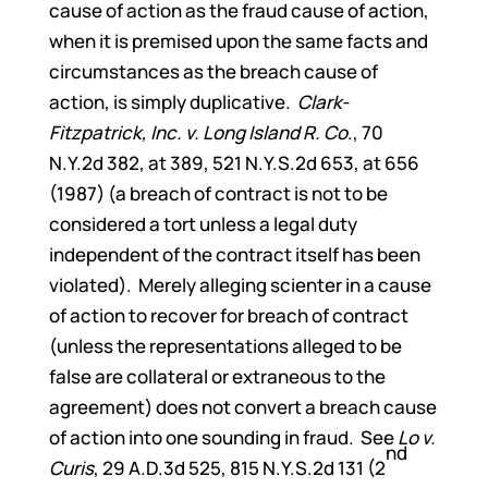
cause of action as the fraud cause of action,
when it is premised upon the same facts and
circumstances as the breach cause of
action, is simply duplicative.
Clark-
Fitzpatrick, Inc. v. Long Island R. Co
., 70
N.Y.2d 382, at 389, 521 N.Y.S.2d 653, at 656
(1987) (a breach of contract is not to be
considered a tort unless a legal duty
independent of the contract itself has been
violated). Merely alleging scienter in a cause
of action to recover for breach of contract
(unless the representations alleged to be
false are collateral or extraneous to the
agreement) does not convert a breach cause
of action into one sounding in fraud. See
Lo v.
nd
Curis
, 29 A.D.3d 525, 815 N.Y.S.2d 131 (2