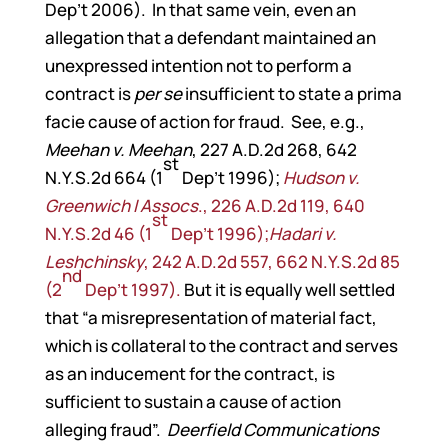
Dep’t 2006). In that same vein, even an
allegation that a defendant maintained an
unexpressed intention not to perform a
contract is
per se
insufficient to state a prima
facie cause of action for fraud. See, e.g.,
Meehan v. Meehan
, 227 A.D.2d 268, 642
st
N.Y.S.2d 664 (1
Dep’t 1996);
Hudson v.
Greenwich I Assocs
., 226 A.D.2d 119, 640
st
N.Y.S.2d 46 (1
Dep’t 1996);
Hadari v.
Leshchinsky
, 242 A.D.2d 557, 662 N.Y.S.2d 85
nd
(2
Dep’t 1997).
But it is equally well settled
that “a misrepresentation of material fact,
which is collateral to the contract and serves
as an inducement for the contract, is
sufficient to sustain a cause of action
alleging fraud”.
Deerfield Communications