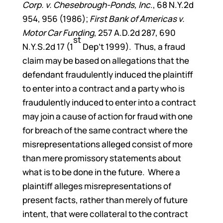
Corp. v. Chesebrough-Ponds, Inc
., 68 N.Y.2d
954, 956 (1986);
First Bank of Americas v.
Motor Car Funding
, 257 A.D.2d 287, 690
st
N.Y.S.2d 17 (1
Dep’t 1999). Thus, a fraud
claim may be based on allegations that the
defendant fraudulently induced the plaintiff
to enter into a contract and a party who is
fraudulently induced to enter into a contract
may join a cause of action for fraud with one
for breach of the same contract where the
misrepresentations alleged consist of more
than mere promissory statements about
what is to be done in the future. Where a
plaintiff alleges misrepresentations of
present facts, rather than merely of future
intent, that were collateral to the contract