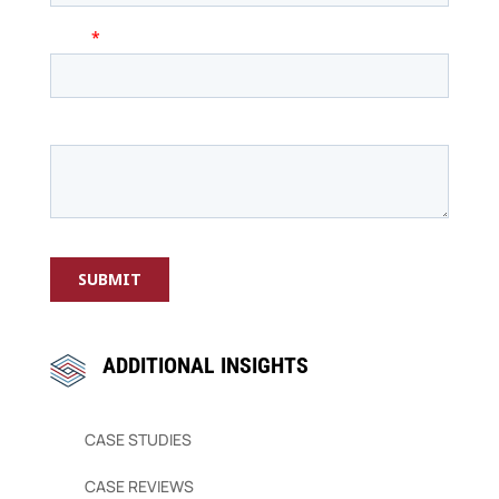
ADDITIONAL INSIGHTS
CASE STUDIES
CASE REVIEWS