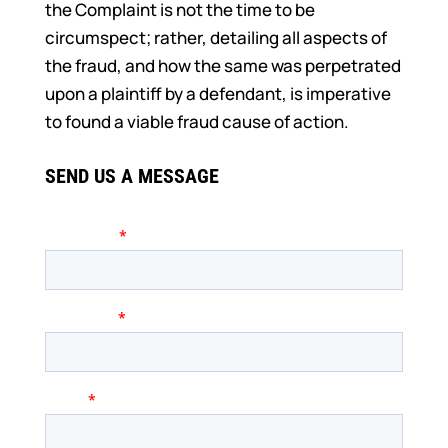
the Complaint is not the time to be
circumspect; rather, detailing all aspects of
the fraud, and how the same was perpetrated
upon a plaintiff by a defendant, is imperative
to found a viable fraud cause of action.
SEND US A MESSAGE