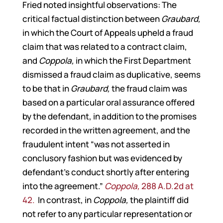
Fried noted insightful observations: The
critical factual distinction between
Graubard,
in which the Court of Appeals upheld a fraud
claim that was related to a contract claim,
and
Coppola,
in which the First Department
dismissed a fraud claim as duplicative, seems
to be that in
Graubard,
the fraud claim was
based on a particular oral assurance offered
by the defendant, in addition to the promises
recorded in the written agreement, and the
fraudulent intent “was not asserted in
conclusory fashion but was evidenced by
defendant’s conduct shortly after entering
into the agreement.”
Coppola,
288 A.D.2d at
42.
In contrast, in
Coppola,
the plaintiff did
not refer to any particular representation or