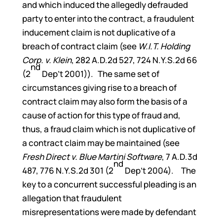
and which induced the allegedly defrauded
party to enter into the contract, a fraudulent
inducement claim is not duplicative of a
breach of contract claim (see
W.I.T. Holding
Corp. v. Klein
, 282 A.D.2d 527, 724 N.Y.S.2d 66
nd
(2
Dep’t 2001)). The same set of
circumstances giving rise to a breach of
contract claim may also form the basis of a
cause of action for this type of fraud and,
thus, a fraud claim which is not duplicative of
a contract claim may be maintained (see
Fresh Direct v. Blue Martini Software
, 7 A.D.3d
nd
487, 776 N.Y.S.2d 301 (2
Dep’t 2004). The
key to a concurrent successful pleading is an
allegation that fraudulent
misrepresentations were made by defendant