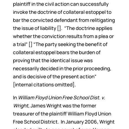
plaintiff in the civil action can successfully
invoke the doctrine of collateral estoppel to
bar the convicted defendant from relitigating
the issue of liability []. “The doctrine applies
whether the conviction results from a plea or
a trial” [] “The party seeking the benefit of
collateral estoppel bears the burden of
proving that the identical issue was
necessarily decided in the prior proceeding,
and is decisive of the present action”
[internal citations omitted].
In
William Floyd Union Free School Dist. v.
Wright
, James Wright was the former
treasurer of the plaintiff William Floyd Union
Free School District. In January 2006, Wright