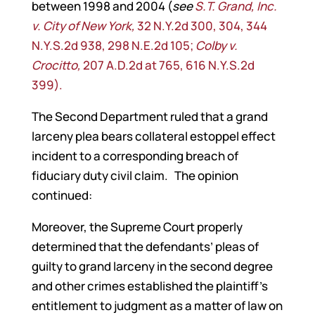
between 1998 and 2004 (
see
S.T. Grand, Inc.
v. City of New York,
32 N.Y.2d 300, 304, 344
N.Y.S.2d 938, 298 N.E.2d 105;
Colby v.
Crocitto,
207 A.D.2d at 765, 616 N.Y.S.2d
399).
The Second Department ruled that a grand
larceny plea bears collateral estoppel effect
incident to a corresponding breach of
fiduciary duty civil claim. The opinion
continued:
Moreover, the Supreme Court properly
determined that the defendants’ pleas of
guilty to grand larceny in the second degree
and other crimes established the plaintiff’s
entitlement to judgment as a matter of law on