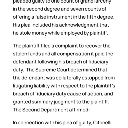
pleaded guilty to one count of grand larceny
in the second degree and seven counts of
offering a false instrument in the fifth degree.
His plea included his acknowledgment that
he stole money while employed by plaintiff.
The plaintiff filed a complaint to recover the
stolen funds and all compensation it paid the
defendant following his breach of fiduciary
duty. The Supreme Court determined that
the defendant was collaterally estopped from
litigating liability with respect to the plaintiff’s
breach of fiduciary duty cause of action, and
granted summary judgment to the plaintiff.
The Second Department affirmed:
In connection with his plea of guilty, Cifonelli