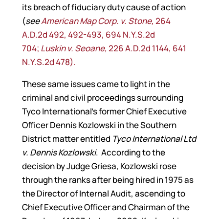
its breach of fiduciary duty cause of action
(
see
American Map Corp. v. Stone,
264
A.D.2d 492, 492-493, 694 N.Y.S.2d
704;
Luskin v. Seoane,
226 A.D.2d 1144, 641
N.Y.S.2d 478).
These same issues came to light in the
criminal and civil proceedings surrounding
Tyco International’s former Chief Executive
Officer Dennis Kozlowski in the Southern
District matter entitled
Tyco International Ltd
v. Dennis Kozlowski
. According to the
decision by Judge Griesa, Kozlowski rose
through the ranks after being hired in 1975 as
the Director of Internal Audit, ascending to
Chief Executive Officer and Chairman of the