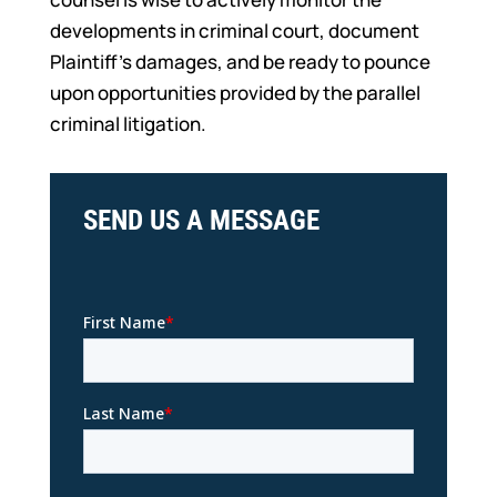
developments in criminal court, document
Plaintiff’s damages, and be ready to pounce
upon opportunities provided by the parallel
criminal litigation.
SEND US A MESSAGE