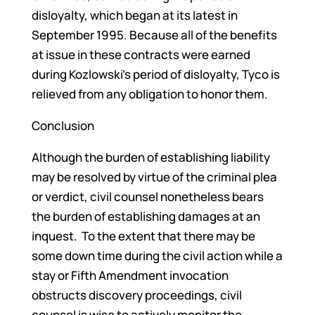
disloyalty, which began at its latest in
September 1995. Because all of the benefits
at issue in these contracts were earned
during Kozlowski’s period of disloyalty, Tyco is
relieved from any obligation to honor them.
Conclusion
Although the burden of establishing liability
may be resolved by virtue of the criminal plea
or verdict, civil counsel nonetheless bears
the burden of establishing damages at an
inquest. To the extent that there may be
some down time during the civil action while a
stay or Fifth Amendment invocation
obstructs discovery proceedings, civil
counsel is wise to actively monitor the