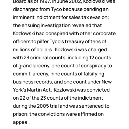
Board as of 1997. In June 2002, Kozlowski was
discharged from Tyco because pending an
imminent indictment for sales tax evasion;
the ensuing investigation revealed that
Kozlowski had conspired with other corporate
officers to pilfer Tyco’s treasury of tens of
millions of dollars. Kozlowski was charged
with 23 criminal counts, including 12 counts
of grand larceny, one count of conspiracy to
commit larceny, nine counts of falsifying
business records, and one count under New
York’s Martin Act. Kozlowski was convicted
on 22 of the 23 counts of the indictment
during the 2005 trial and was sentenced to
prison; the convictions were affirmed on
appeal.