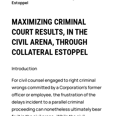
Estoppel
MAXIMIZING CRIMINAL
COURT RESULTS, IN THE
CIVIL ARENA, THROUGH
COLLATERAL ESTOPPEL
Introduction
For civil counsel engaged to right criminal
wrongs committed by a Corporation’s former
officer or employee, the frustration of the
delays incident to a parallel criminal
proceeding can nonetheless ultimately bear