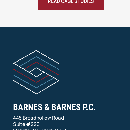
READ CASE STUDIES
BARNES & BARNES P.C.
445 Broadhollow Road
Suite #226