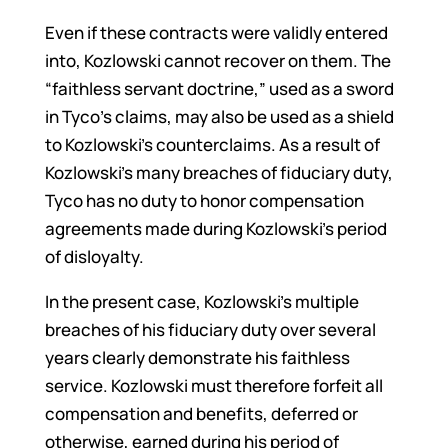
Even if these contracts were validly entered
into, Kozlowski cannot recover on them. The
“faithless servant doctrine,” used as a sword
in Tyco’s claims, may also be used as a shield
to Kozlowski’s counterclaims. As a result of
Kozlowski’s many breaches of fiduciary duty,
Tyco has no duty to honor compensation
agreements made during Kozlowski’s period
of disloyalty.
In the present case, Kozlowski’s multiple
breaches of his fiduciary duty over several
years clearly demonstrate his faithless
service. Kozlowski must therefore forfeit all
compensation and benefits, deferred or
otherwise, earned during his period of