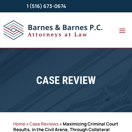
1 (516) 673-0674
CASE REVIEW
Home
»
Case Reviews
»
Maximizing Criminal Court
Results, in the Civil Arena, Through Collateral