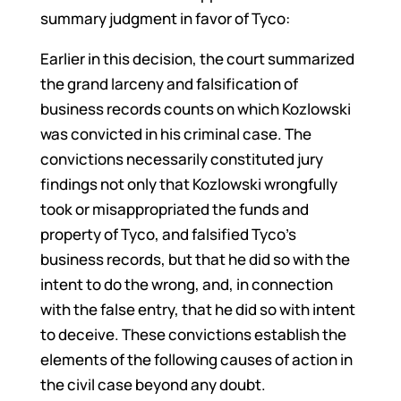
summary judgment in favor of Tyco:
Earlier in this decision, the court summarized
the grand larceny and falsification of
business records counts on which Kozlowski
was convicted in his criminal case. The
convictions necessarily constituted jury
findings not only that Kozlowski wrongfully
took or misappropriated the funds and
property of Tyco, and falsified Tyco’s
business records, but that he did so with the
intent to do the wrong, and, in connection
with the false entry, that he did so with intent
to deceive. These convictions establish the
elements of the following causes of action in
the civil case beyond any doubt.