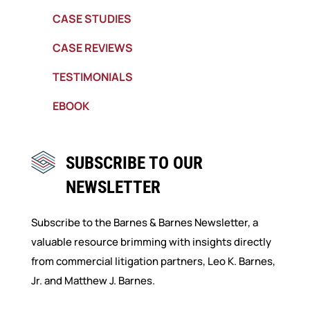
CASE STUDIES
CASE REVIEWS
TESTIMONIALS
EBOOK
SUBSCRIBE TO OUR
NEWSLETTER
Subscribe to the Barnes & Barnes Newsletter, a
valuable resource brimming with insights directly
from commercial litigation partners, Leo K. Barnes,
Jr. and Matthew J. Barnes.