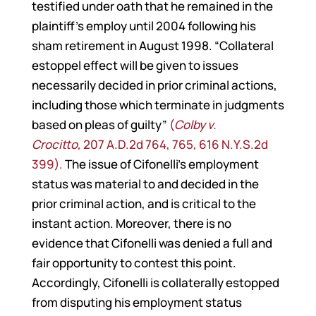
testified under oath that he remained in the
plaintiff’s employ until 2004 following his
sham retirement in August 1998. “Collateral
estoppel effect will be given to issues
necessarily decided in prior criminal actions,
including those which terminate in judgments
based on pleas of guilty”
(
Colby v.
Crocitto,
207 A.D.2d 764, 765, 616 N.Y.S.2d
399).
The issue of Cifonelli’s employment
status was material to and decided in the
prior criminal action, and is critical to the
instant action. Moreover, there is no
evidence that Cifonelli was denied a full and
fair opportunity to contest this point.
Accordingly, Cifonelli is collaterally estopped
from disputing his employment status