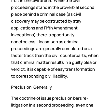
fruit in the civil arena. While the civil
proceedings stand in the proverbial second
place behind a criminal case (as civil
discovery may be obstructed by stay
applications and Fifth Amendment
invocations) there is opportunity
nonetheless. Inasmuch as criminal
proceedings are generally completed on a
faster track than the civil counterparts, when
that criminal matter results in a guilty plea or
verdict, it is capable of easy transformation
to corresponding civil liability.
Preclusion, Generally
The doctrine of issue preclusion bars re-
litigation in a second proceeding, even one