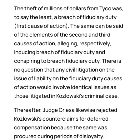
The theft of millions of dollars from Tyco was,
to say the least, a breach of fiduciary duty
(first cause of action). The same can be said
of the elements of the second and third
causes of action, alleging, respectively,
inducing breach of fiduciary duty and
conspiring to breach fiduciary duty. There is
no question that any civil litigation on the
issue of liability on the fiduciary duty causes
of action would involve identical issues as
those litigated in Kozlowski’s criminal case.
Thereafter, Judge Griesa likewise rejected
Kozlowski’s counterclaims for deferred
compensation because the same was
procured during periods of disloyalty: