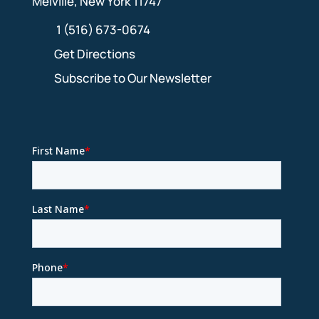
Melville, New York 11747
1 (516) 673-0674
Get Directions
Subscribe to Our Newsletter