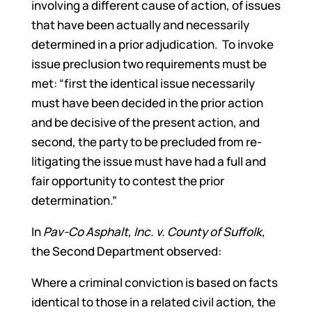
involving a different cause of action, of issues
that have been actually and necessarily
determined in a prior adjudication. To invoke
issue preclusion two requirements must be
met: “first the identical issue necessarily
must have been decided in the prior action
and be decisive of the present action, and
second, the party to be precluded from re-
litigating the issue must have had a full and
fair opportunity to contest the prior
determination.”
In
Pav-Co Asphalt, Inc. v. County of Suffolk
,
the Second Department observed:
Where a criminal conviction is based on facts
identical to those in a related civil action, the