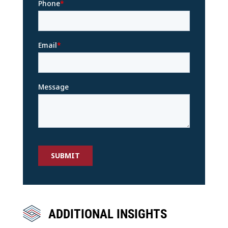
ADDITIONAL INSIGHTS