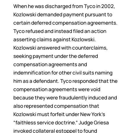
When he was discharged from Tyco in 2002,
Kozlowski demanded payment pursuant to
certain deferred compensation agreements.
Tyco refused and instead filed an action
asserting claims against Kozlowski.
Kozlowski answered with counterclaims,
seeking payment under the deferred
compensation agreements and
indemnification for other civil suits naming
him as a defendant. Tyco responded that the
compensation agreements were void
because they were fraudulently induced and
also represented compensation that
Kozlowski must forfeit under New York’s
“faithless service doctrine.” Judge Griesa
invoked collateral estoppel to found