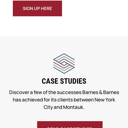
SIGN UP HERE
CASE STUDIES
Discover a few of the successes Barnes & Barnes
has achieved for its clients between New York
City and Montauk.